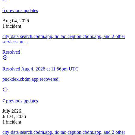
6 previous updates
Aug 04, 2026
1 incident
city-data-search.cbdm.app, tic-tac-ception.cbdm.app, and 2 other
services are...
Resolved
Resolved
Aug 4, 2026 at 11:56pm UTC
puckdex.cbdm.app recovered.
7 previous updates
July 2026
Jul 31, 2026
1 incident
city-data-search.cbdm.app, tic-tac-ception.cbdm.app, and 2 other