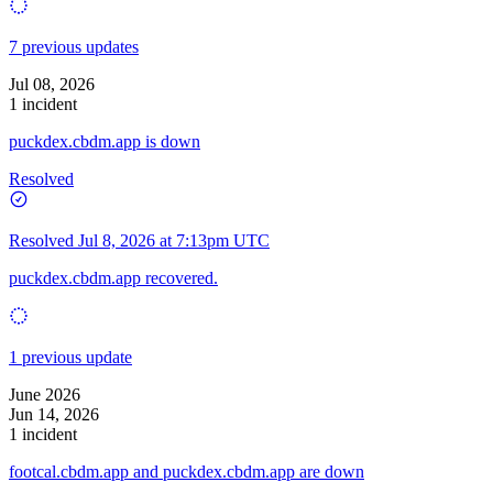
7 previous updates
Jul 08, 2026
1 incident
puckdex.cbdm.app is down
Resolved
Resolved
Jul 8, 2026 at 7:13pm UTC
puckdex.cbdm.app recovered.
1 previous update
June 2026
Jun 14, 2026
1 incident
footcal.cbdm.app and puckdex.cbdm.app are down