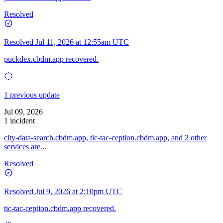
Resolved
Resolved
Jul 11, 2026 at 12:55am UTC
puckdex.cbdm.app recovered.
1 previous update
Jul 09, 2026
1 incident
city-data-search.cbdm.app, tic-tac-ception.cbdm.app, and 2 other
services are...
Resolved
Resolved
Jul 9, 2026 at 2:10pm UTC
tic-tac-ception.cbdm.app recovered.