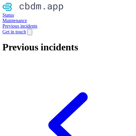
Status
Maintenance
Previous incidents
Get in touch
Previous incidents