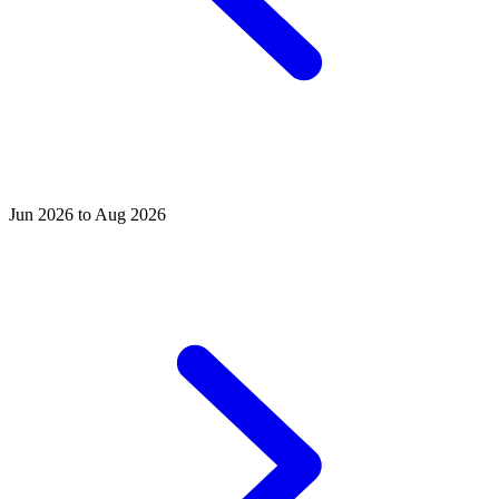
Jun 2026 to Aug 2026