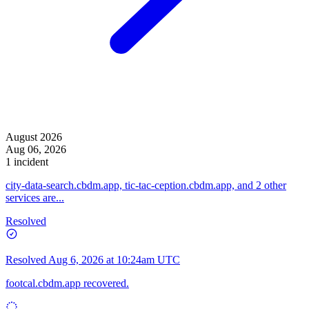
August 2026
Aug 06, 2026
1 incident
city-data-search.cbdm.app, tic-tac-ception.cbdm.app, and 2 other
services are...
Resolved
Resolved
Aug 6, 2026 at 10:24am UTC
footcal.cbdm.app recovered.