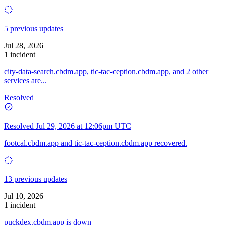
5 previous updates
Jul 28, 2026
1 incident
city-data-search.cbdm.app, tic-tac-ception.cbdm.app, and 2 other
services are...
Resolved
Resolved
Jul 29, 2026 at 12:06pm UTC
footcal.cbdm.app and tic-tac-ception.cbdm.app recovered.
13 previous updates
Jul 10, 2026
1 incident
puckdex.cbdm.app is down