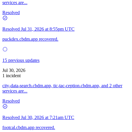
services are...
Resolved
Resolved
Jul 31, 2026 at 8:55pm UTC
puckdex.cbdm.app recovered.
15 previous updates
Jul 30, 2026
1 incident
city-data-search.cbdm.app, tic-tac-ception.cbdm.app, and 2 other
services are...
Resolved
Resolved
Jul 30, 2026 at 7:21am UTC
footcal.cbdm.app recovered.