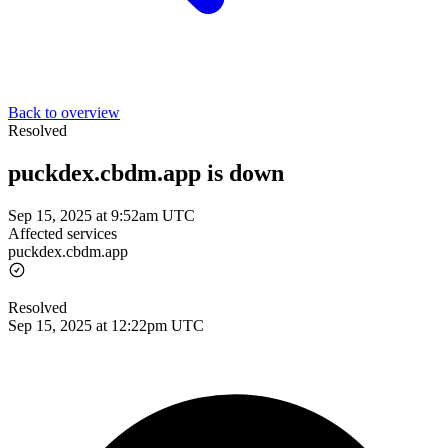
Back to overview
Resolved
puckdex.cbdm.app is down
Sep 15, 2025 at 9:52am UTC
Affected services
puckdex.cbdm.app
Resolved
Sep 15, 2025 at 12:22pm UTC