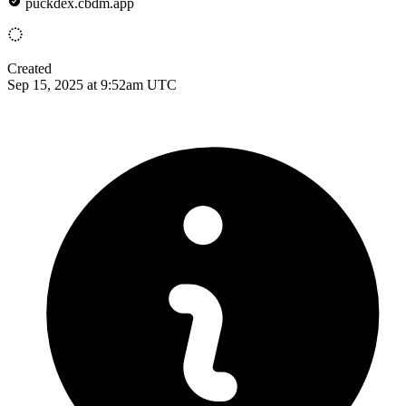
puckdex.cbdm.app
Created
Sep 15, 2025 at 9:52am UTC