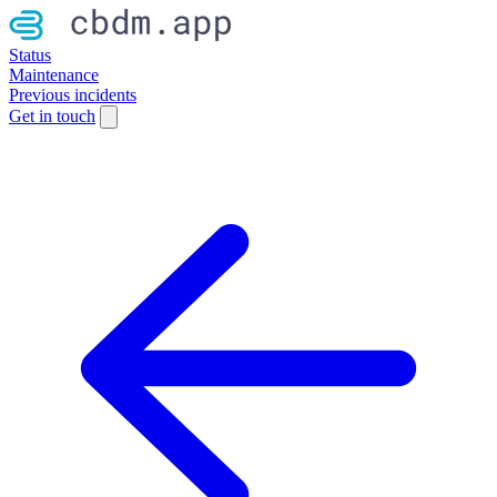
Status
Maintenance
Previous incidents
Get in touch