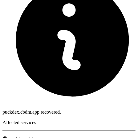
puckdex.cbdm.app recovered.
Affected services